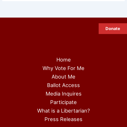
Donate
Home
Why Vote For Me
About Me
Ballot Access
Media Inquires
Participate
What is a Libertarian?
Press Releases