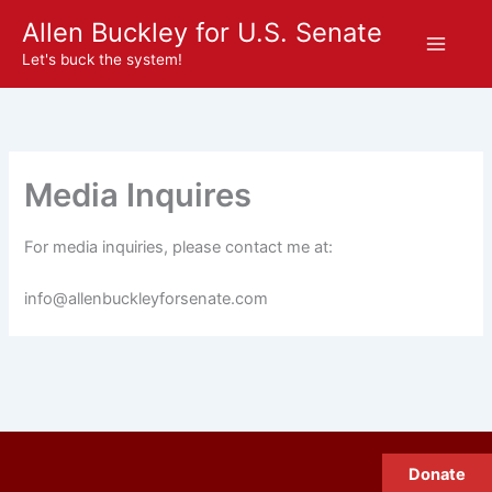
Skip
Allen Buckley for U.S. Senate
to
Let's buck the system!
content
Media Inquires
For media inquiries, please contact me at:
@ofni
moc.etanesrofyelkcubnella
Donate