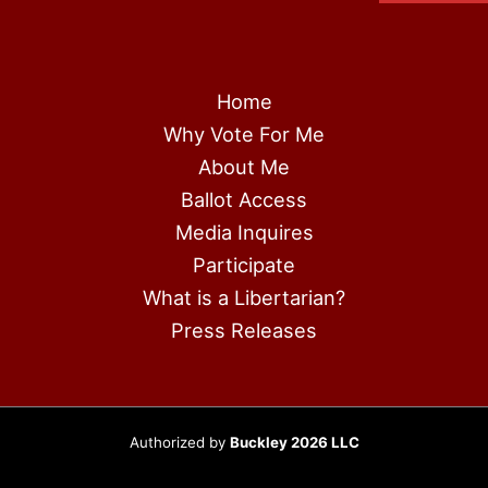
Home
Why Vote For Me
About Me
Ballot Access
Media Inquires
Participate
What is a Libertarian?
Press Releases
Authorized by
Buckley 2026 LLC