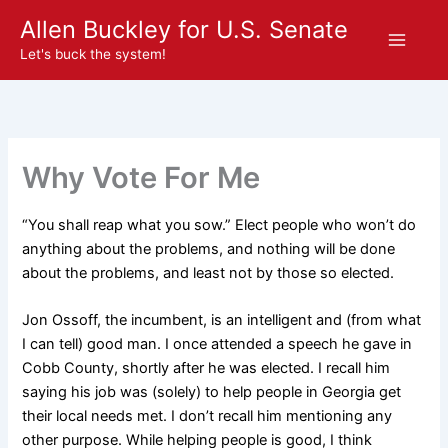
Skip
Allen Buckley for U.S. Senate
to
Let's buck the system!
content
Why Vote For Me
“You shall reap what you sow.” Elect people who won’t do
anything about the problems, and nothing will be done
about the problems, and least not by those so elected.
Jon Ossoff, the incumbent, is an intelligent and (from what
I can tell) good man. I once attended a speech he gave in
Cobb County, shortly after he was elected. I recall him
saying his job was (solely) to help people in Georgia get
their local needs met. I don’t recall him mentioning any
other purpose. While helping people is good, I think