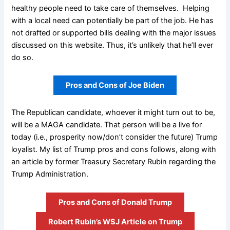
healthy people need to take care of themselves. Helping
with a local need can potentially be part of the job. He has
not drafted or supported bills dealing with the major issues
discussed on this website. Thus, it’s unlikely that he’ll ever
do so.
Pros and Cons of Joe Biden
The Republican candidate, whoever it might turn out to be,
will be a MAGA candidate. That person will be a live for
today (i.e., prosperity now/don’t consider the future) Trump
loyalist. My list of Trump pros and cons follows, along with
an article by former Treasury Secretary Rubin regarding the
Trump Administration.
Pros and Cons of Donald Trump
Robert Rubin’s WSJ Article on Trump