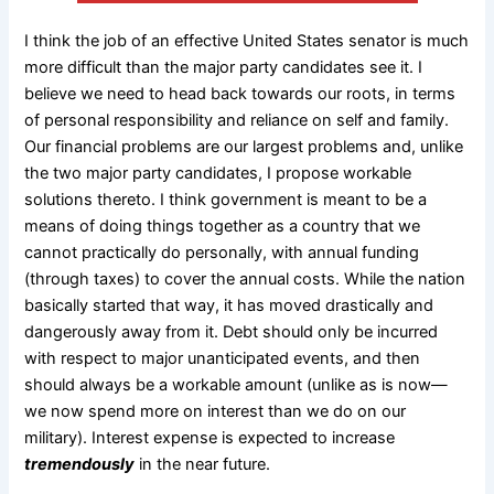
I think the job of an effective United States senator is much
more difficult than the major party candidates see it. I
believe we need to head back towards our roots, in terms
of personal responsibility and reliance on self and family.
Our financial problems are our largest problems and, unlike
the two major party candidates, I propose workable
solutions thereto. I think government is meant to be a
means of doing things together as a country that we
cannot practically do personally, with annual funding
(through taxes) to cover the annual costs. While the nation
basically started that way, it has moved drastically and
dangerously away from it. Debt should only be incurred
with respect to major unanticipated events, and then
should always be a workable amount (unlike as is now—
we now spend more on interest than we do on our
military). Interest expense is expected to increase
tremendously
in the near future.