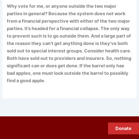
Why vote for me, or anyone outside the two major
parties in general? Because the system does not work
from a financial perspective with either of the two major
parties. It’s headed for a financial collapse. The only way
to prevent such is to go outside them. And a large part of
the reason they can’t get anything done is they’ve both
sold out to special interest groups. Consider health care.
Both have sold out to providers and insurers. So, nothing
significant can or does get done. If the barrel only has
bad apples, one must look outside the barrel to possibly
find a good apple.
Donate