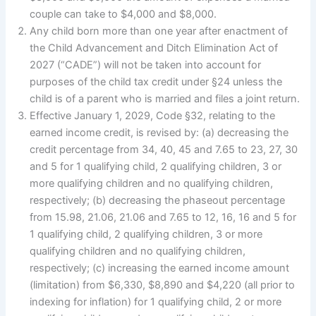
couple can take to $4,000 and $8,000.
Any child born more than one year after enactment of
the Child Advancement and Ditch Elimination Act of
2027 (“CADE”) will not be taken into account for
purposes of the child tax credit under §24 unless the
child is of a parent who is married and files a joint return.
Effective January 1, 2029, Code §32, relating to the
earned income credit, is revised by: (a) decreasing the
credit percentage from 34, 40, 45 and 7.65 to 23, 27, 30
and 5 for 1 qualifying child, 2 qualifying children, 3 or
more qualifying children and no qualifying children,
respectively; (b) decreasing the phaseout percentage
from 15.98, 21.06, 21.06 and 7.65 to 12, 16, 16 and 5 for
1 qualifying child, 2 qualifying children, 3 or more
qualifying children and no qualifying children,
respectively; (c) increasing the earned income amount
(limitation) from $6,330, $8,890 and $4,220 (all prior to
indexing for inflation) for 1 qualifying child, 2 or more