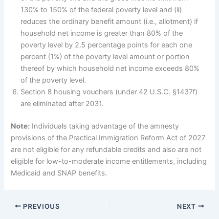
130% to 150% of the federal poverty level and (ii)
reduces the ordinary benefit amount (i.e., allotment) if
household net income is greater than 80% of the
poverty level by 2.5 percentage points for each one
percent (1%) of the poverty level amount or portion
thereof by which household net income exceeds 80%
of the poverty level.
Section 8 housing vouchers (under 42 U.S.C. §1437f)
are eliminated after 2031.
Note:
Individuals taking advantage of the amnesty
provisions of the Practical Immigration Reform Act of 2027
are not eligible for any refundable credits and also are not
eligible for low-to-moderate income entitlements, including
Medicaid and SNAP benefits.
PREVIOUS
NEXT