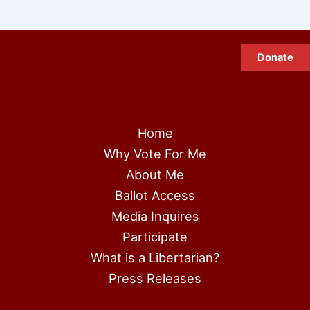
Donate
Home
Why Vote For Me
About Me
Ballot Access
Media Inquires
Participate
What is a Libertarian?
Press Releases