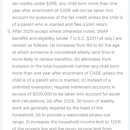
tax credits under §36B, any child born more than one
year after enactment of CADE will not be taken into
account for purposes of the tax credit unless the child is
of a parent who is married and files a joint return.
After 2029 except where otherwise noted, SNAP
benefits and eligibility (under 7 U.S.C. §2011 et seq.) are
revised as follows: (a) increases from 60 to 65 the age
at which someone is considered elderly (and thus is
more likely to receive benefits); (b) eliminates from
inclusion in the total household number any child born
more than one year after enactment of CADE unless the
child is of a parent who is married; (c) instead of a
unlimited exemption, requires retirement accounts in
excess of $500,000 to be taken into account for asset
limit calculations; (d) after 2029, 30 hours of weekly
work are generally required by the head of the
household; (e) to provide a reasonable phase-out
range, (i) increases the household income limit to 120%
of the poverty line and the gross income limit from