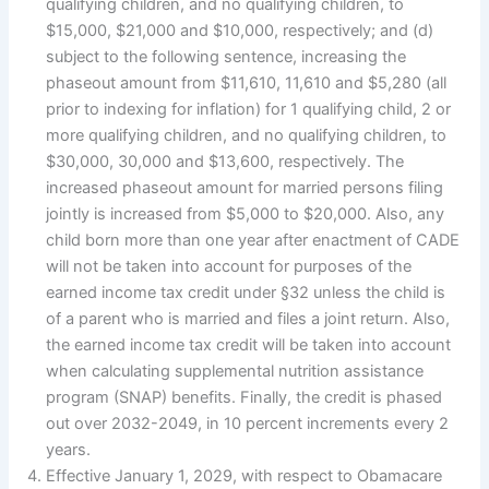
qualifying children, and no qualifying children, to
$15,000, $21,000 and $10,000, respectively; and (d)
subject to the following sentence, increasing the
phaseout amount from $11,610, 11,610 and $5,280 (all
prior to indexing for inflation) for 1 qualifying child, 2 or
more qualifying children, and no qualifying children, to
$30,000, 30,000 and $13,600, respectively. The
increased phaseout amount for married persons filing
jointly is increased from $5,000 to $20,000. Also, any
child born more than one year after enactment of CADE
will not be taken into account for purposes of the
earned income tax credit under §32 unless the child is
of a parent who is married and files a joint return. Also,
the earned income tax credit will be taken into account
when calculating supplemental nutrition assistance
program (SNAP) benefits. Finally, the credit is phased
out over 2032-2049, in 10 percent increments every 2
years.
Effective January 1, 2029, with respect to Obamacare