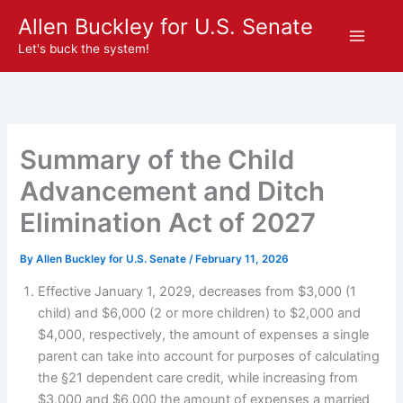
Skip
Allen Buckley for U.S. Senate
to
Let's buck the system!
content
Summary of the Child
Advancement and Ditch
Elimination Act of 2027
By
Allen Buckley for U.S. Senate
/
February 11, 2026
Effective January 1, 2029, decreases from $3,000 (1
child) and $6,000 (2 or more children) to $2,000 and
$4,000, respectively, the amount of expenses a single
parent can take into account for purposes of calculating
the §21 dependent care credit, while increasing from
$3,000 and $6,000 the amount of expenses a married